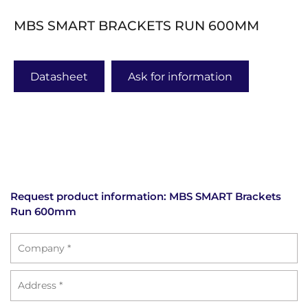
MBS SMART BRACKETS RUN 600MM
Datasheet
Ask for information
Request product information: MBS SMART Brackets
Run 600mm
Azienda
Address