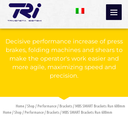
Skip
to
content
Decisive performance increase of press
brakes, folding machines and shears to
make the operator's work easier and
more agile, maximizing speed and
precision.
Home
/
Shop
/
Performance
/
Brackets
/ MBS SMART Brackets Run 600mm
Home
/
Shop
/
Performance
/
Brackets
/ MBS SMART Brackets Run 600mm