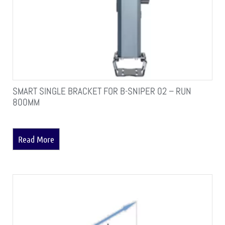
SMART SINGLE BRACKET FOR B-SNIPER 02 – RUN
800MM
Read More