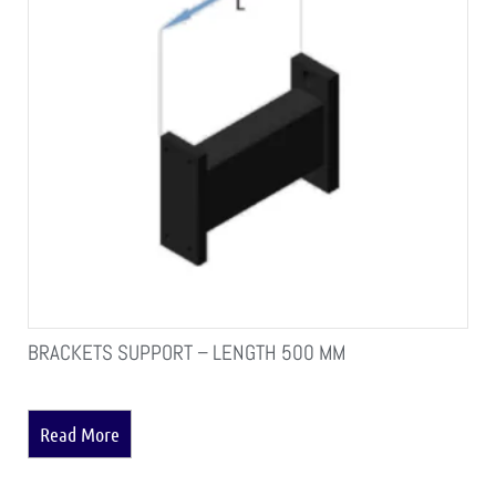
BRACKETS SUPPORT – LENGTH 500 MM
Read More