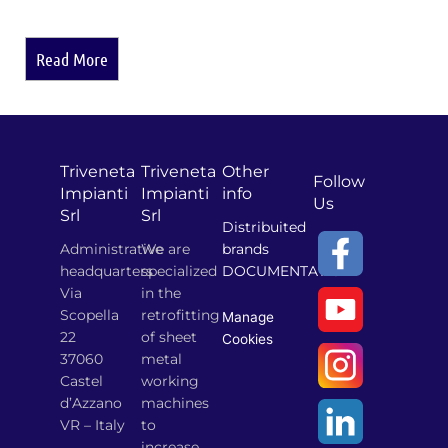
Read More
Triveneta
Triveneta
Other
Follow
Impianti
Impianti
info
Us
Srl
Srl
Distribuited
Administrative
We are
brands
headquarters
specialized
DOCUMENTATION
Via
in the
Scopella
retrofitting
Manage
22
of sheet
Cookies
37060
metal
Castel
working
d’Azzano
machines
VR – Italy
to
increase