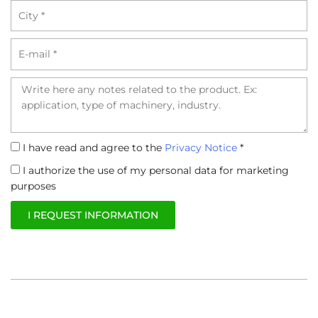
City
Email
Richiesta
Informativa
I have read and agree to the
Privacy Notice
*
Privacy
Trattamento
I authorize the use of my personal data for marketing
dati
purposes
I REQUEST INFORMATION