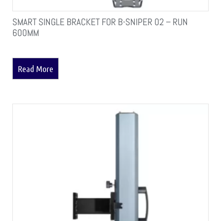
SMART SINGLE BRACKET FOR B-SNIPER 02 – RUN
600MM
Read More