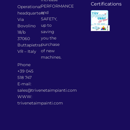
Certifications
PERFORMANCE
Operational
and
headquarters
SAFETY,
Via
up to
Bovolino
saving
18/b
you the
37060
purchase
Buttapietra
of new
VR – Italy
machines.
Phone
+39 045
518 747
E-mail:
sales@trivenetaimpianti.com
WWW:
trivenetaimpainti.com