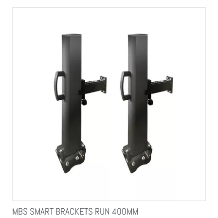
MBS SMART BRACKETS RUN 400MM