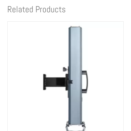
Related Products