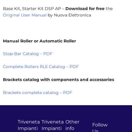
Base Kit, Starter Kit DSP AP –
Download for free
the
Original User Manual
by Nuova Elettronica
Manual Roller or Automatic Roller
Stop-Bar Catalog – PDF
Complete Rollers RLE Catalog – PDF
Brackets catalog with components and accessories
Brackets complete catalog – PDF
Triveneta
Triveneta
Other
Follow
Impianti
Impianti
info
Us