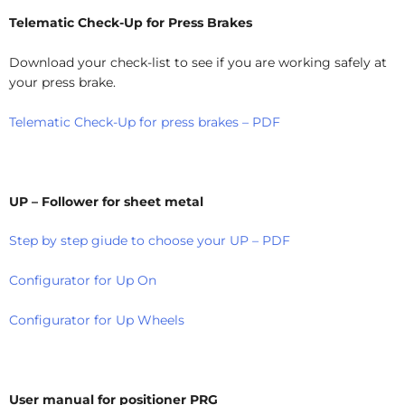
Telematic Check-Up for Press Brakes
Download your check-list to see if you are working safely at
your press brake.
Telematic Check-Up for press brakes – PDF
UP – Follower for sheet metal
Step by step giude to choose your UP – PDF
Configurator for Up On
Configurator for Up Wheels
User manual for positioner PRG