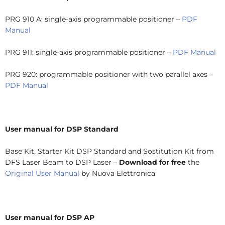
PRG 910 A: single-axis programmable positioner –
PDF
Manual
PRG 911: single-axis programmable positioner –
PDF Manual
PRG 920: programmable positioner with two parallel axes –
PDF Manual
User manual for DSP Standard
Base Kit, Starter Kit DSP Standard and Sostitution Kit from
DFS Laser Beam to DSP Laser –
Download for free
the
Original User Manual
by Nuova Elettronica
User manual for DSP AP