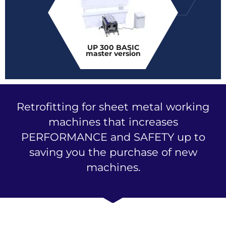
UP 300 BASIC
master version
Retrofitting for sheet metal working
machines that increases
PERFORMANCE and SAFETY up to
saving you the purchase of new
machines.