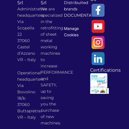
Srl
Srl
Distribuited
Administrative
We are
brands
headquarters
specialized
DOCUMENTATION
Via
in the
Scopella
retrofitting
Manage
22
of sheet
Cookies
37060
metal
Castel
working
d’Azzano
machines
VR – Italy
to
increase
Certifications
PERFORMANCE
Operational
and
headquarters
SAFETY,
Via
up to
Bovolino
saving
18/b
you the
37060
purchase
Buttapietra
of new
VR – Italy
machines.