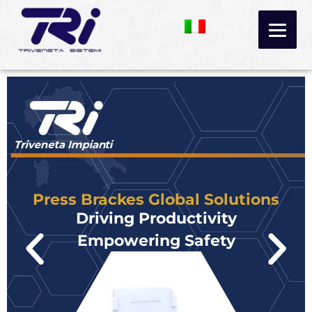
Skip
to
content
Press Brackes Global Solutions
Driving Productivity
Empowering Safety